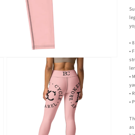
Su
le
yo
• 
• 
st
le
• 
ya
• 
• 
Th
as