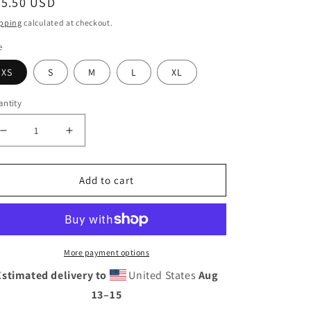
egular
35.50 USD
ice
pping
calculated at checkout.
e
XS
S
M
L
XL
ntity
Decrease
Increase
quantity
quantity
for
for
Add to cart
Pink
Pink
Yoga
Yoga
Leggings
Leggings
More payment options
Estimated delivery to
United States
Aug
13⁠–15