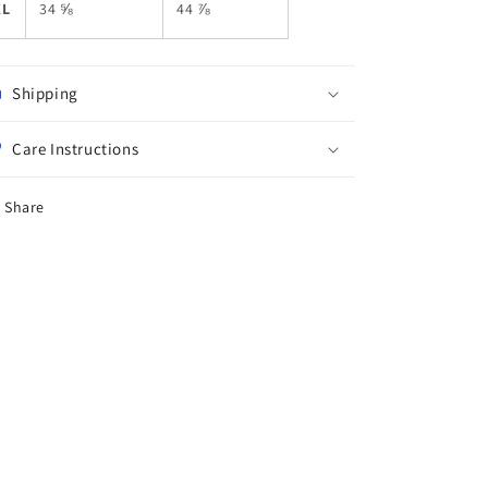
XL
34 ⅝
44 ⅞
Shipping
Care Instructions
Share