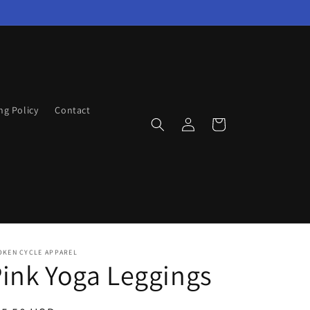
ng Policy
Contact
Log
Cart
in
OKEN CYCLE APPAREL
ink Yoga Leggings