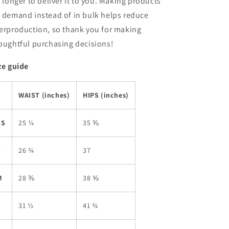
t longer to deliver it to you. Making products
 demand instead of in bulk helps reduce
erproduction, so thank you for making
oughtful purchasing decisions!
ze guide
WAIST (inches)
HIPS (inches)
XS
25 ¼
35 ⅜
S
26 ¾
37
M
28 ⅜
38 ⅝
L
31 ½
41 ¾