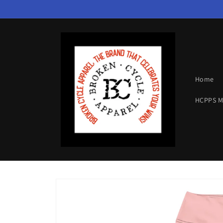
Skip to
content
Home
HCPPS 
Skip to
product
information