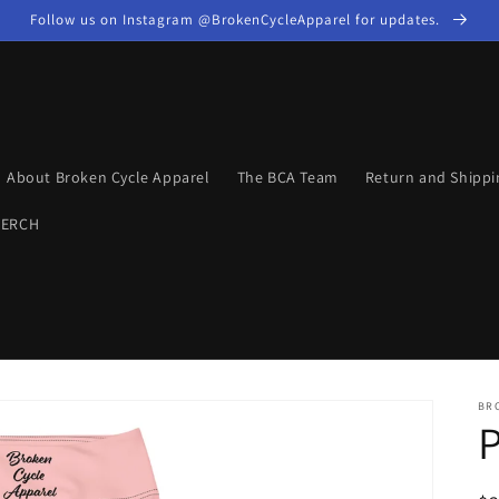
Follow us on Instagram @BrokenCycleApparel for updates.
About Broken Cycle Apparel
The BCA Team
Return and Shippi
MERCH
BR
P