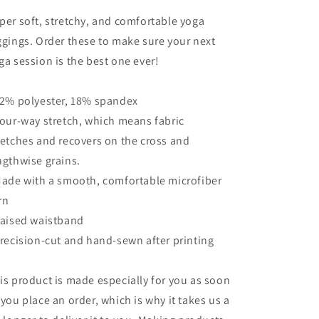
per soft, stretchy, and comfortable yoga
ggings. Order these to make sure your next
ga session is the best one ever!
82% polyester, 18% spandex
Four-way stretch, which means fabric
retches and recovers on the cross and
ngthwise grains.
Made with a smooth, comfortable microfiber
rn
Raised waistband
Precision-cut and hand-sewn after printing
is product is made especially for you as soon
 you place an order, which is why it takes us a