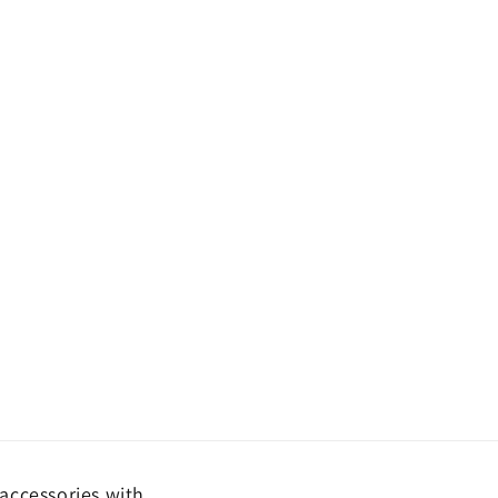
accessories with