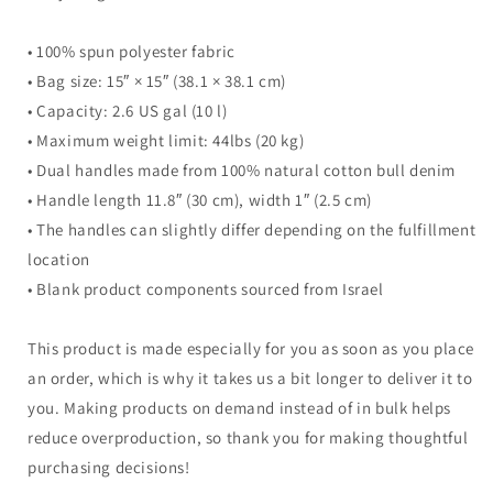
• 100% spun polyester fabric
• Bag size: 15″ × 15″ (38.1 × 38.1 cm)
• Capacity: 2.6 US gal (10 l)
• Maximum weight limit: 44lbs (20 kg)
• Dual handles made from 100% natural cotton bull denim
• Handle length 11.8″ (30 cm), width 1″ (2.5 cm)
• The handles can slightly differ depending on the fulfillment
location
• Blank product components sourced from Israel
This product is made especially for you as soon as you place
an order, which is why it takes us a bit longer to deliver it to
you. Making products on demand instead of in bulk helps
reduce overproduction, so thank you for making thoughtful
purchasing decisions!