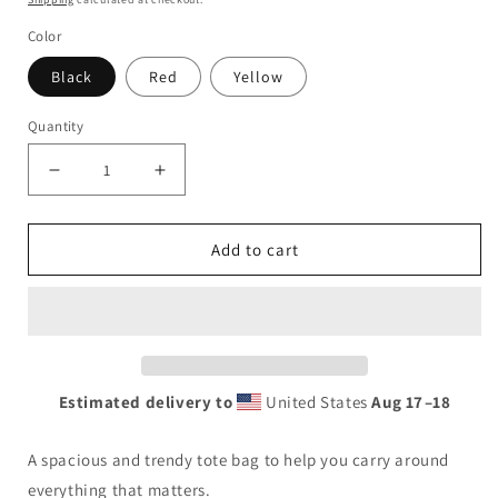
Color
Black
Red
Yellow
Quantity
Decrease
Increase
quantity
quantity
for
for
Add to cart
Pink
Pink
Tote
Tote
bag
bag
Estimated delivery to
United States
Aug 17⁠–18
A spacious and trendy tote bag to help you carry around
everything that matters.