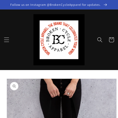
Skip to
Follow us on Instagram @BrokenCycleApparel for updates.
content
Cart
Skip to
product
information