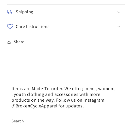
Shipping
Care Instructions
Share
Items are Made-To-order. We offer; mens, womens
, youth clothing and accessories with more
products on the way. Follow us on Instagram
@BrokenCycleApparel for updates.
Search