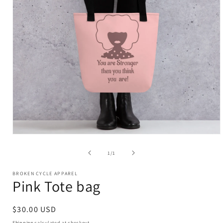
Open
media
of
1
/
1
1
in
modal
BROKEN CYCLE APPAREL
Pink Tote bag
Regular
$30.00 USD
price
Shipping
calculated at checkout.