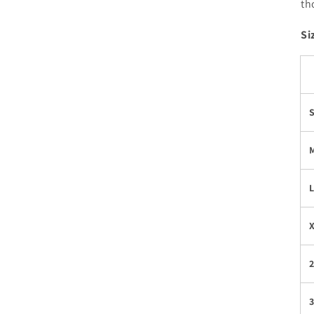
th
Si