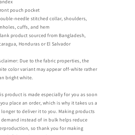
andex
Front pouch pocket
Double-needle stitched collar, shoulders,
mholes, cuffs, and hem
Blank product sourced from Bangladesh,
caragua, Honduras or El Salvador
sclaimer: Due to the fabric properties, the
ite color variant may appear off-white rather
an bright white.
is product is made especially for you as soon
 you place an order, which is why it takes us a
t longer to deliver it to you. Making products
 demand instead of in bulk helps reduce
erproduction, so thank you for making