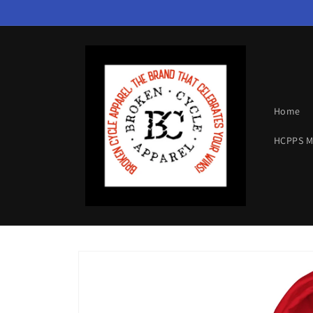
Skip to
content
Home
HCPPS 
Skip to
product
information