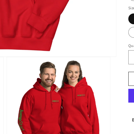
Siz
Qua