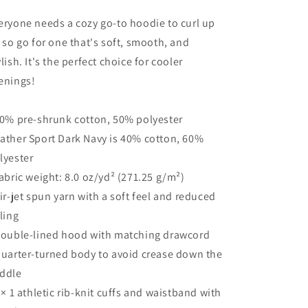
eryone needs a cozy go-to hoodie to curl up
, so go for one that's soft, smooth, and
ylish. It's the perfect choice for cooler
enings!
50% pre-shrunk cotton, 50% polyester
ather Sport Dark Navy is 40% cotton, 60%
lyester
Fabric weight: 8.0 oz/yd² (271.25 g/m²)
Air-jet spun yarn with a soft feel and reduced
lling
Double-lined hood with matching drawcord
Quarter-turned body to avoid crease down the
ddle
1 × 1 athletic rib-knit cuffs and waistband with