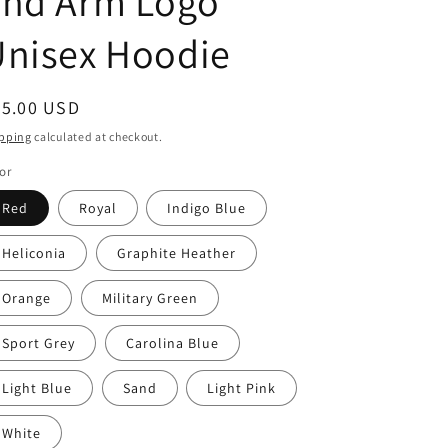
and Arm Logo
Unisex Hoodie
egular
45.00 USD
ice
pping
calculated at checkout.
or
Red
Royal
Indigo Blue
Heliconia
Graphite Heather
Orange
Military Green
Sport Grey
Carolina Blue
Light Blue
Sand
Light Pink
White