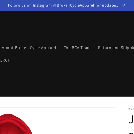
Follow us on Instagram @BrokenCycleApparel for updates.
About Broken Cycle Apparel
The BCA Team
Return and Shippi
MERCH
BR
J