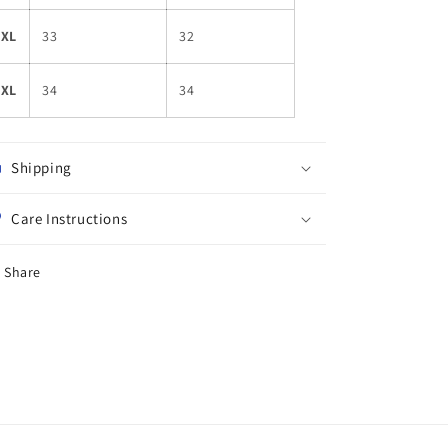
4XL
33
32
5XL
34
34
Shipping
Care Instructions
Share