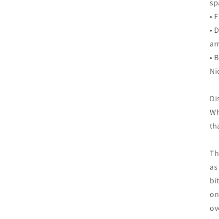
sp
• 
• 
ar
• 
Ni
Di
Wh
th
Th
as
bi
on
ov