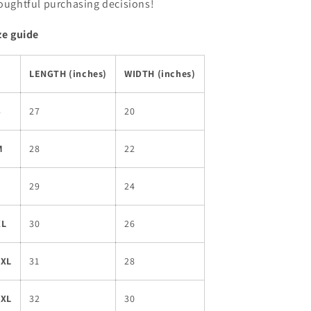
oughtful purchasing decisions!
ze guide
LENGTH (inches)
WIDTH (inches)
S
27
20
M
28
22
L
29
24
XL
30
26
2XL
31
28
3XL
32
30