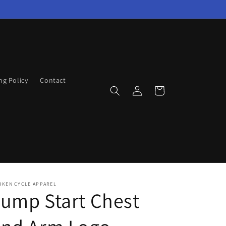
ng Policy
Contact
Log
Cart
in
OKEN CYCLE APPAREL
ump Start Chest